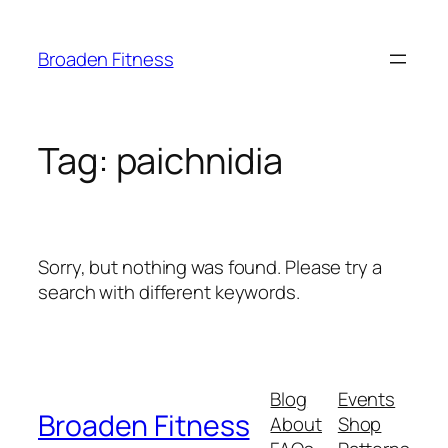
Skip
to
Broaden Fitness
content
Tag:
paichnidia
Sorry, but nothing was found. Please try a
search with different keywords.
Blog
Events
Broaden Fitness
About
Shop