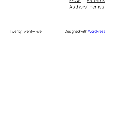
FAQs
Patterns
Authors
Themes
Twenty Twenty-Five
Designed with
WordPress